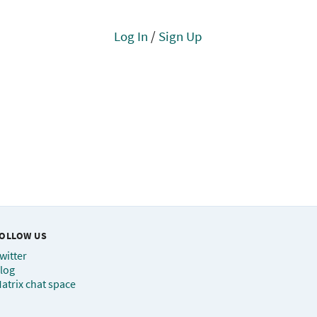
Log In
/
Sign Up
OLLOW US
witter
log
atrix chat space