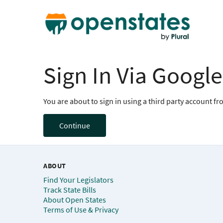
Sign In Via Google
You are about to sign in using a third party account f
Continue
ABOUT
Find Your Legislators
Track State Bills
About Open States
Terms of Use & Privacy