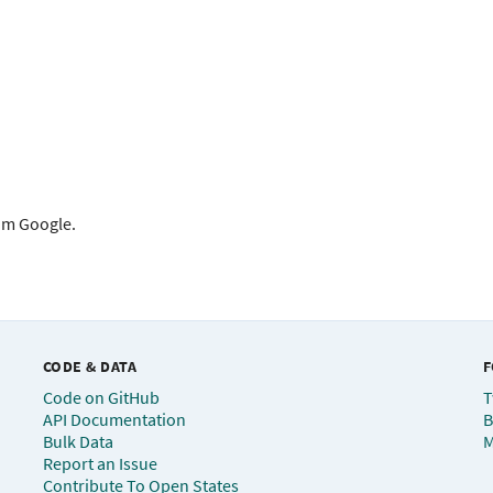
rom Google.
CODE & DATA
F
Code on GitHub
T
API Documentation
B
Bulk Data
M
Report an Issue
Contribute To Open States