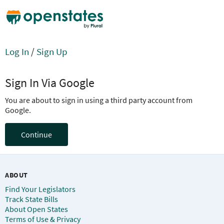
Log In
/
Sign Up
Sign In Via Google
You are about to sign in using a third party account from
Google.
Continue
ABOUT
Find Your Legislators
Track State Bills
About Open States
Terms of Use & Privacy