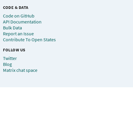
CODE & DATA
Code on GitHub
API Documentation
Bulk Data
Report an Issue
Contribute To Open States
FOLLOW US
Twitter
Blog
Matrix chat space