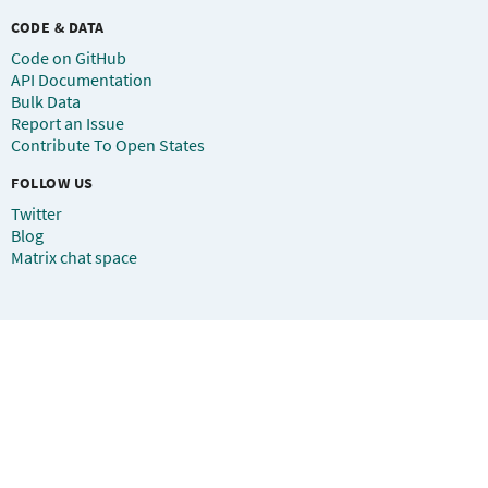
CODE & DATA
Code on GitHub
API Documentation
Bulk Data
Report an Issue
Contribute To Open States
FOLLOW US
Twitter
Blog
Matrix chat space