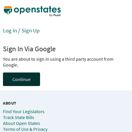
Log In
/
Sign Up
Sign In Via Google
You are about to sign in using a third party account from
Google.
Continue
ABOUT
Find Your Legislators
Track State Bills
About Open States
Terms of Use & Privacy