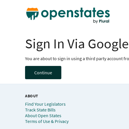
Sign In Via Google
You are about to sign in using a third party account f
Continue
ABOUT
Find Your Legislators
Track State Bills
About Open States
Terms of Use & Privacy