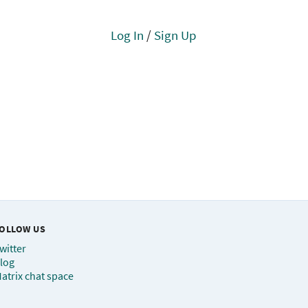
Log In
/
Sign Up
OLLOW US
witter
log
atrix chat space