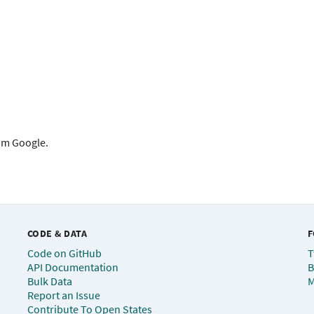
rom Google.
CODE & DATA
F
Code on GitHub
T
API Documentation
B
Bulk Data
M
Report an Issue
Contribute To Open States