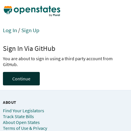
Log In
/
Sign Up
Sign In Via GitHub
You are about to sign in using a third party account from
GitHub.
Continue
ABOUT
Find Your Legislators
Track State Bills
About Open States
Terms of Use & Privacy