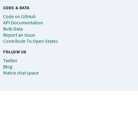
CODE & DATA
Code on GitHub
API Documentation
Bulk Data
Report an Issue
Contribute To Open States
FOLLOW US
Twitter
Blog
Matrix chat space