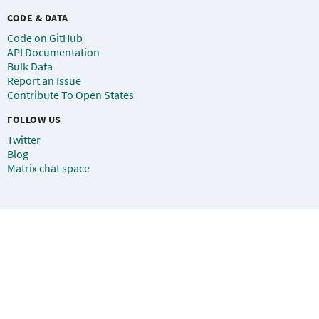
CODE & DATA
Code on GitHub
API Documentation
Bulk Data
Report an Issue
Contribute To Open States
FOLLOW US
Twitter
Blog
Matrix chat space