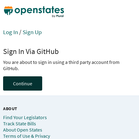
Log In
/
Sign Up
Sign In Via GitHub
You are about to sign in using a third party account from
GitHub.
Continue
ABOUT
Find Your Legislators
Track State Bills
About Open States
Terms of Use & Privacy