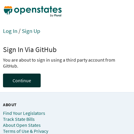
Log In
/
Sign Up
Sign In Via GitHub
You are about to sign in using a third party account from
GitHub.
Continue
ABOUT
Find Your Legislators
Track State Bills
About Open States
Terms of Use & Privacy