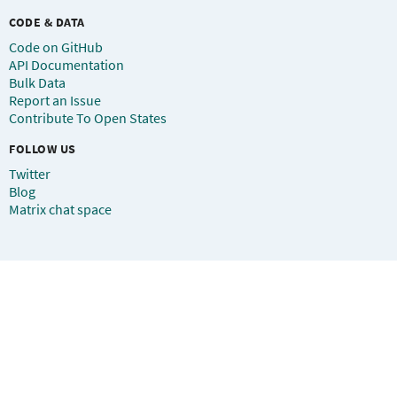
CODE & DATA
Code on GitHub
API Documentation
Bulk Data
Report an Issue
Contribute To Open States
FOLLOW US
Twitter
Blog
Matrix chat space