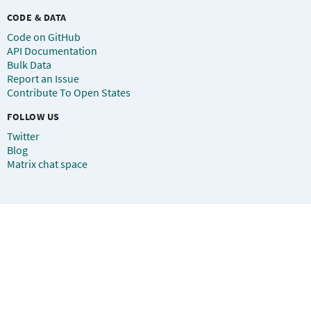
CODE & DATA
Code on GitHub
API Documentation
Bulk Data
Report an Issue
Contribute To Open States
FOLLOW US
Twitter
Blog
Matrix chat space