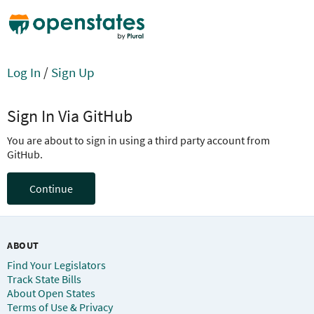
Log In
/
Sign Up
Sign In Via GitHub
You are about to sign in using a third party account from
GitHub.
Continue
ABOUT
Find Your Legislators
Track State Bills
About Open States
Terms of Use & Privacy