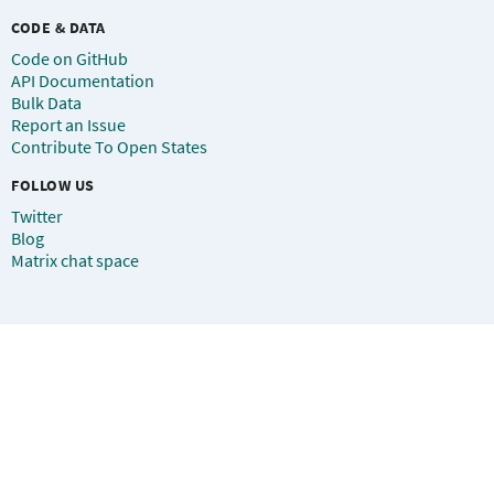
CODE & DATA
Code on GitHub
API Documentation
Bulk Data
Report an Issue
Contribute To Open States
FOLLOW US
Twitter
Blog
Matrix chat space