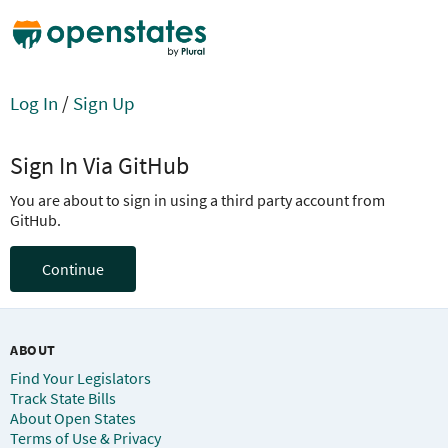
Log In
/
Sign Up
Sign In Via GitHub
You are about to sign in using a third party account from
GitHub.
Continue
ABOUT
Find Your Legislators
Track State Bills
About Open States
Terms of Use & Privacy