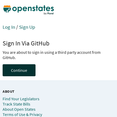
Log In
/
Sign Up
Sign In Via GitHub
You are about to sign in using a third party account from
GitHub.
Continue
ABOUT
Find Your Legislators
Track State Bills
About Open States
Terms of Use & Privacy