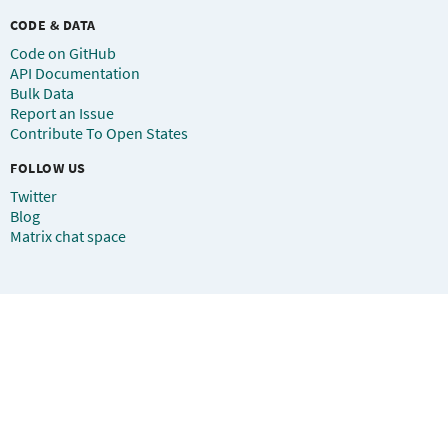
CODE & DATA
Code on GitHub
API Documentation
Bulk Data
Report an Issue
Contribute To Open States
FOLLOW US
Twitter
Blog
Matrix chat space