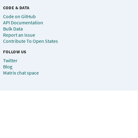
CODE & DATA
Code on GitHub
API Documentation
Bulk Data
Report an Issue
Contribute To Open States
FOLLOW US
Twitter
Blog
Matrix chat space