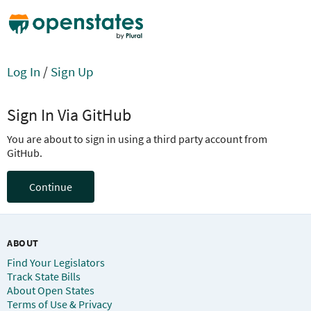
Log In
/
Sign Up
Sign In Via GitHub
You are about to sign in using a third party account from
GitHub.
Continue
ABOUT
Find Your Legislators
Track State Bills
About Open States
Terms of Use & Privacy