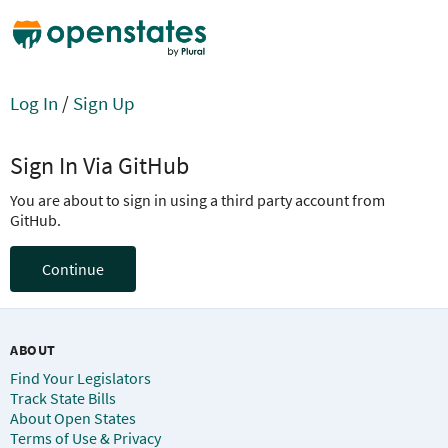
Log In
/
Sign Up
Sign In Via GitHub
You are about to sign in using a third party account from
GitHub.
Continue
ABOUT
Find Your Legislators
Track State Bills
About Open States
Terms of Use & Privacy