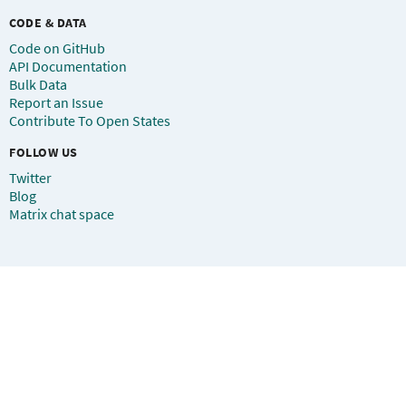
CODE & DATA
Code on GitHub
API Documentation
Bulk Data
Report an Issue
Contribute To Open States
FOLLOW US
Twitter
Blog
Matrix chat space