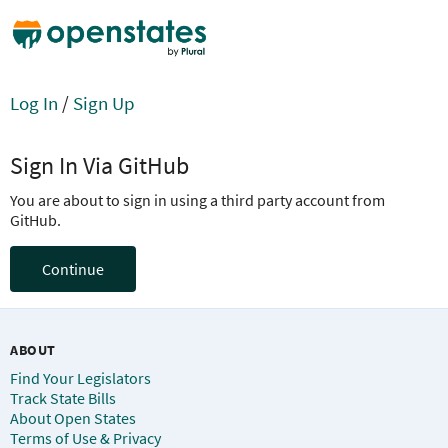
Log In
/
Sign Up
Sign In Via GitHub
You are about to sign in using a third party account from
GitHub.
Continue
ABOUT
Find Your Legislators
Track State Bills
About Open States
Terms of Use & Privacy