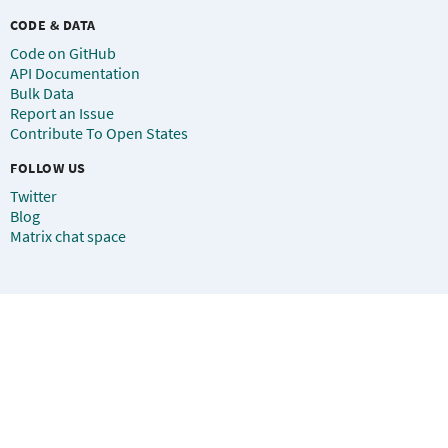
CODE & DATA
Code on GitHub
API Documentation
Bulk Data
Report an Issue
Contribute To Open States
FOLLOW US
Twitter
Blog
Matrix chat space