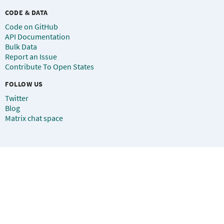
CODE & DATA
Code on GitHub
API Documentation
Bulk Data
Report an Issue
Contribute To Open States
FOLLOW US
Twitter
Blog
Matrix chat space