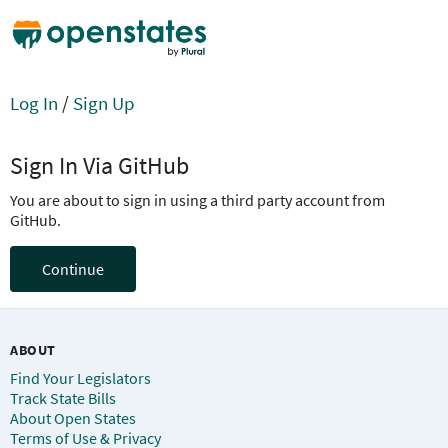
Log In
/
Sign Up
Sign In Via GitHub
You are about to sign in using a third party account from
GitHub.
Continue
ABOUT
Find Your Legislators
Track State Bills
About Open States
Terms of Use & Privacy