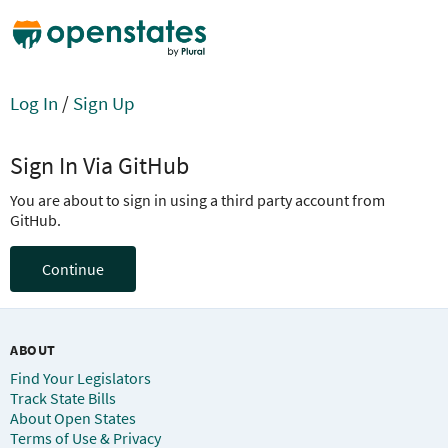
Log In
/
Sign Up
Sign In Via GitHub
You are about to sign in using a third party account from
GitHub.
Continue
ABOUT
Find Your Legislators
Track State Bills
About Open States
Terms of Use & Privacy