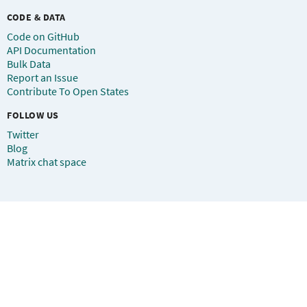
CODE & DATA
Code on GitHub
API Documentation
Bulk Data
Report an Issue
Contribute To Open States
FOLLOW US
Twitter
Blog
Matrix chat space