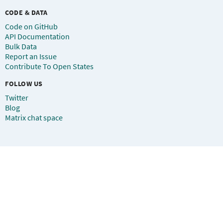
CODE & DATA
Code on GitHub
API Documentation
Bulk Data
Report an Issue
Contribute To Open States
FOLLOW US
Twitter
Blog
Matrix chat space