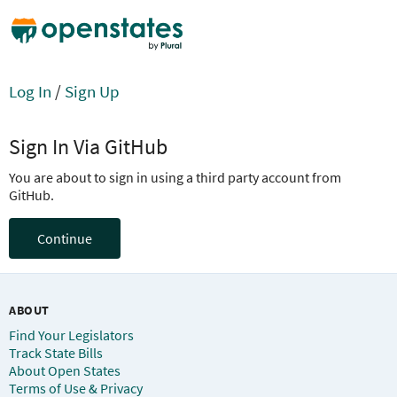
Log In
/
Sign Up
Sign In Via GitHub
You are about to sign in using a third party account from
GitHub.
Continue
ABOUT
Find Your Legislators
Track State Bills
About Open States
Terms of Use & Privacy