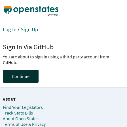
Log In
/
Sign Up
Sign In Via GitHub
You are about to sign in using a third party account from
GitHub.
Continue
ABOUT
Find Your Legislators
Track State Bills
About Open States
Terms of Use & Privacy