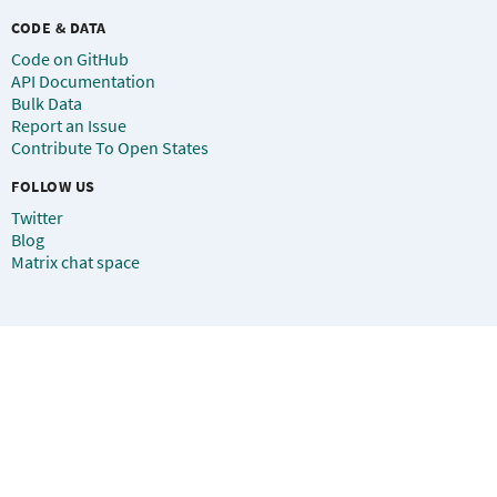
CODE & DATA
Code on GitHub
API Documentation
Bulk Data
Report an Issue
Contribute To Open States
FOLLOW US
Twitter
Blog
Matrix chat space