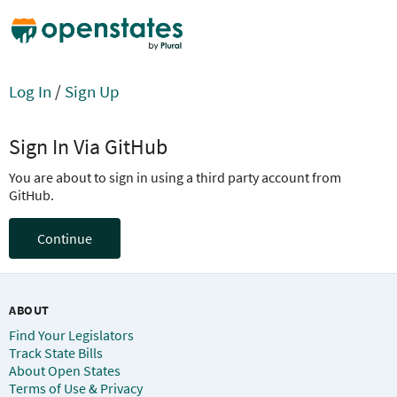
Log In
/
Sign Up
Sign In Via GitHub
You are about to sign in using a third party account from
GitHub.
Continue
ABOUT
Find Your Legislators
Track State Bills
About Open States
Terms of Use & Privacy