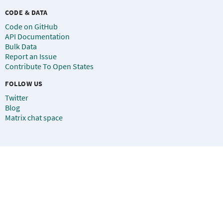
CODE & DATA
Code on GitHub
API Documentation
Bulk Data
Report an Issue
Contribute To Open States
FOLLOW US
Twitter
Blog
Matrix chat space