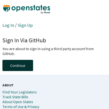
Log In
/
Sign Up
Sign In Via GitHub
You are about to sign in using a third party account from
GitHub.
Continue
ABOUT
Find Your Legislators
Track State Bills
About Open States
Terms of Use & Privacy