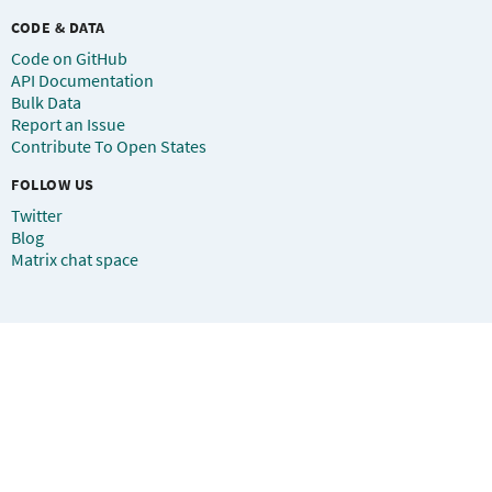
CODE & DATA
Code on GitHub
API Documentation
Bulk Data
Report an Issue
Contribute To Open States
FOLLOW US
Twitter
Blog
Matrix chat space