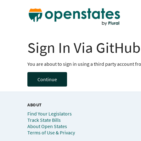
Sign In Via GitHub
You are about to sign in using a third party account f
Continue
ABOUT
Find Your Legislators
Track State Bills
About Open States
Terms of Use & Privacy