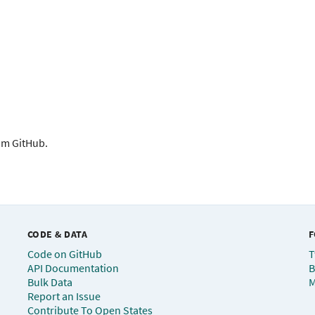
rom GitHub.
CODE & DATA
F
Code on GitHub
T
API Documentation
B
Bulk Data
M
Report an Issue
Contribute To Open States