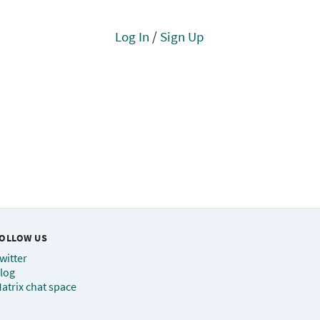
Log In
/
Sign Up
OLLOW US
witter
log
atrix chat space