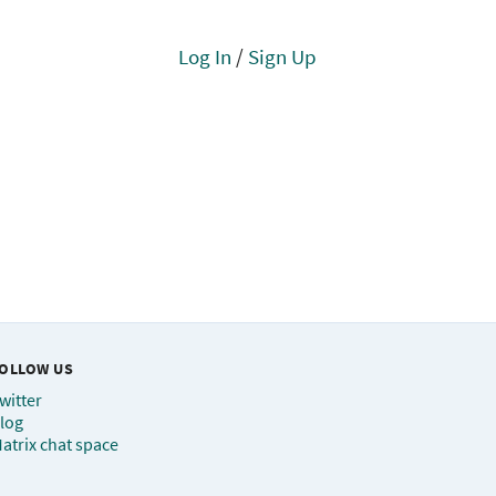
Log In
/
Sign Up
OLLOW US
witter
log
atrix chat space