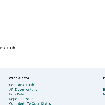
rom GitHub.
CODE & DATA
F
Code on GitHub
T
API Documentation
B
Bulk Data
M
Report an Issue
Contribute To Open States