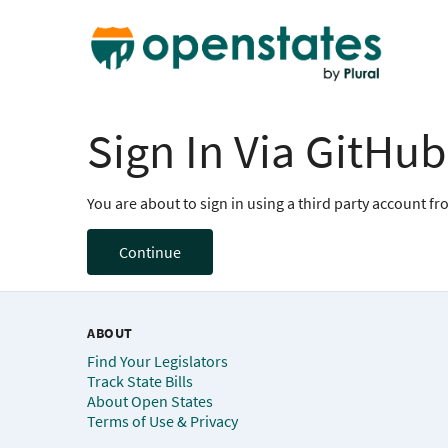
Sign In Via GitHub
You are about to sign in using a third party account f
Continue
ABOUT
Find Your Legislators
Track State Bills
About Open States
Terms of Use & Privacy