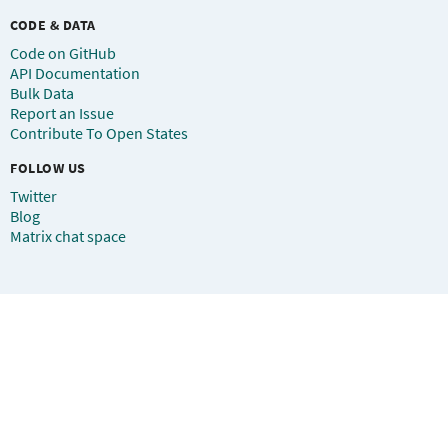
CODE & DATA
Code on GitHub
API Documentation
Bulk Data
Report an Issue
Contribute To Open States
FOLLOW US
Twitter
Blog
Matrix chat space