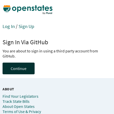
Log In
/
Sign Up
Sign In Via GitHub
You are about to sign in using a third party account from
GitHub.
Continue
ABOUT
Find Your Legislators
Track State Bills
About Open States
Terms of Use & Privacy