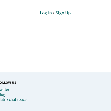
Log In
/
Sign Up
OLLOW US
witter
log
atrix chat space