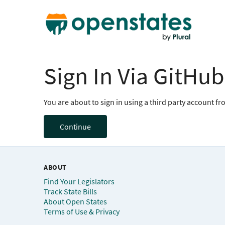
Sign In Via GitHub
You are about to sign in using a third party account f
Continue
ABOUT
Find Your Legislators
Track State Bills
About Open States
Terms of Use & Privacy