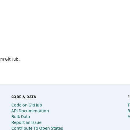
rom GitHub.
CODE & DATA
F
Code on GitHub
T
API Documentation
B
Bulk Data
M
Report an Issue
Contribute To Open States