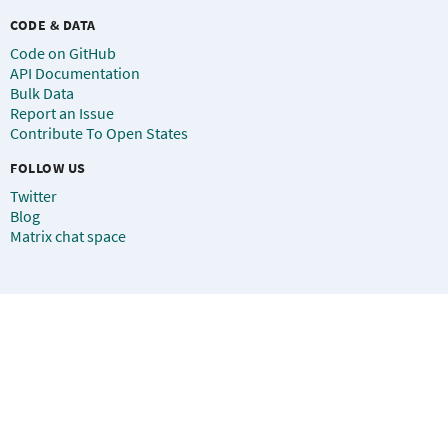
CODE & DATA
Code on GitHub
API Documentation
Bulk Data
Report an Issue
Contribute To Open States
FOLLOW US
Twitter
Blog
Matrix chat space