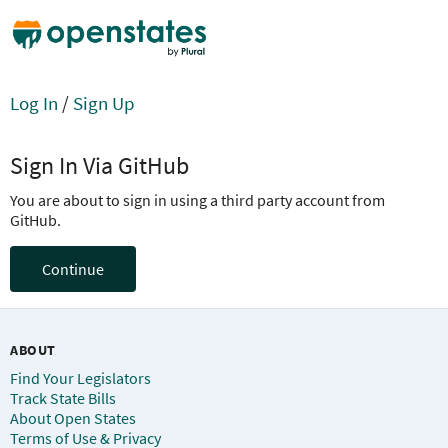
Log In
/
Sign Up
Sign In Via GitHub
You are about to sign in using a third party account from
GitHub.
Continue
ABOUT
Find Your Legislators
Track State Bills
About Open States
Terms of Use & Privacy