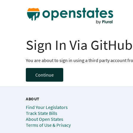
Sign In Via GitHub
You are about to sign in using a third party account f
Continue
ABOUT
Find Your Legislators
Track State Bills
About Open States
Terms of Use & Privacy