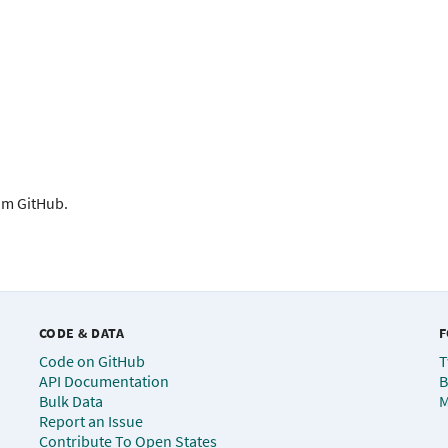
rom GitHub.
CODE & DATA
F
Code on GitHub
T
API Documentation
B
Bulk Data
M
Report an Issue
Contribute To Open States