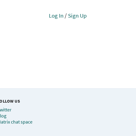
Log In
/
Sign Up
OLLOW US
witter
log
atrix chat space