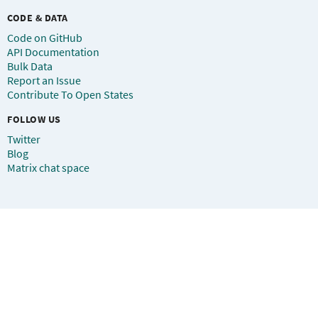
CODE & DATA
Code on GitHub
API Documentation
Bulk Data
Report an Issue
Contribute To Open States
FOLLOW US
Twitter
Blog
Matrix chat space