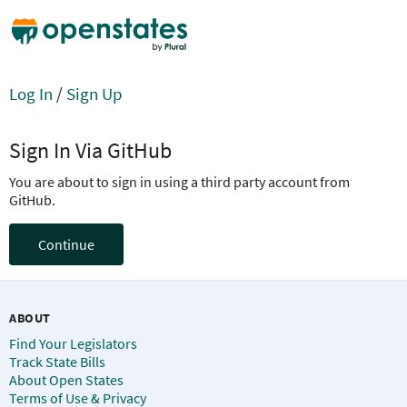
Log In
/
Sign Up
Sign In Via GitHub
You are about to sign in using a third party account from
GitHub.
Continue
ABOUT
Find Your Legislators
Track State Bills
About Open States
Terms of Use & Privacy