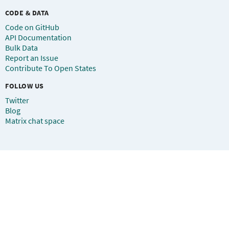
CODE & DATA
Code on GitHub
API Documentation
Bulk Data
Report an Issue
Contribute To Open States
FOLLOW US
Twitter
Blog
Matrix chat space