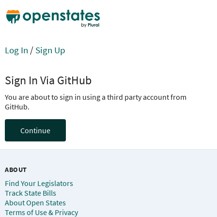
Log In
/
Sign Up
Sign In Via GitHub
You are about to sign in using a third party account from
GitHub.
Continue
ABOUT
Find Your Legislators
Track State Bills
About Open States
Terms of Use & Privacy