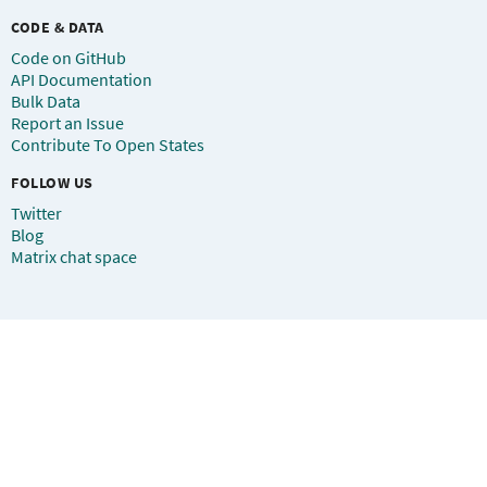
CODE & DATA
Code on GitHub
API Documentation
Bulk Data
Report an Issue
Contribute To Open States
FOLLOW US
Twitter
Blog
Matrix chat space