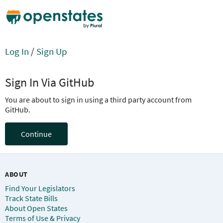
Log In
/
Sign Up
Sign In Via GitHub
You are about to sign in using a third party account from
GitHub.
Continue
ABOUT
Find Your Legislators
Track State Bills
About Open States
Terms of Use & Privacy