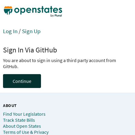
Log In
/
Sign Up
Sign In Via GitHub
You are about to sign in using a third party account from
GitHub.
Continue
ABOUT
Find Your Legislators
Track State Bills
About Open States
Terms of Use & Privacy