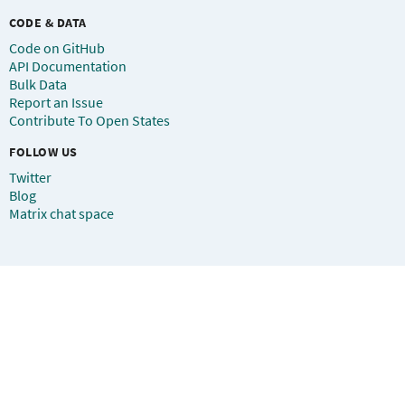
CODE & DATA
Code on GitHub
API Documentation
Bulk Data
Report an Issue
Contribute To Open States
FOLLOW US
Twitter
Blog
Matrix chat space